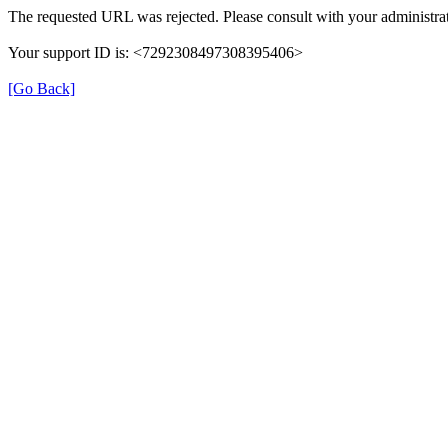
The requested URL was rejected. Please consult with your administrat
Your support ID is: <7292308497308395406>
[Go Back]