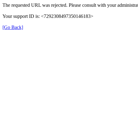
The requested URL was rejected. Please consult with your administrat
Your support ID is: <7292308497350146183>
[Go Back]