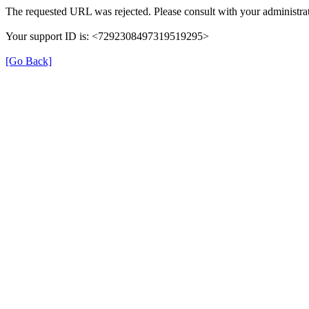
The requested URL was rejected. Please consult with your administrat
Your support ID is: <7292308497319519295>
[Go Back]