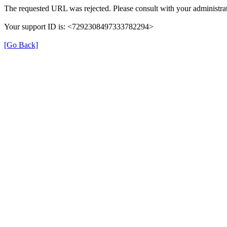
The requested URL was rejected. Please consult with your administrat
Your support ID is: <7292308497333782294>
[Go Back]