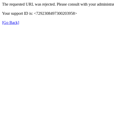
The requested URL was rejected. Please consult with your administrat
Your support ID is: <7292308497300203958>
[Go Back]