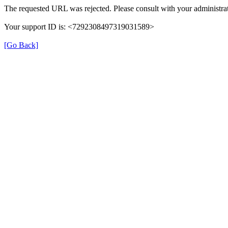
The requested URL was rejected. Please consult with your administrat
Your support ID is: <7292308497319031589>
[Go Back]