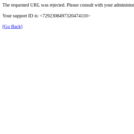
The requested URL was rejected. Please consult with your administrat
Your support ID is: <7292308497320474110>
[Go Back]