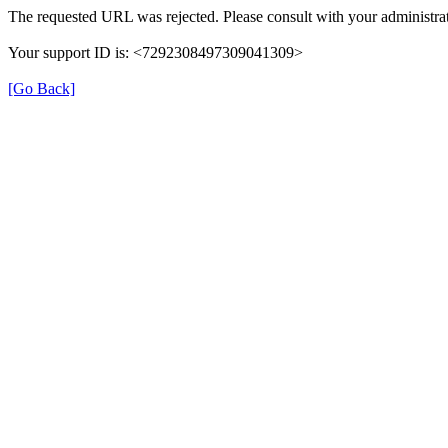
The requested URL was rejected. Please consult with your administrat
Your support ID is: <7292308497309041309>
[Go Back]