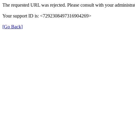
The requested URL was rejected. Please consult with your administrat
Your support ID is: <7292308497316904269>
[Go Back]