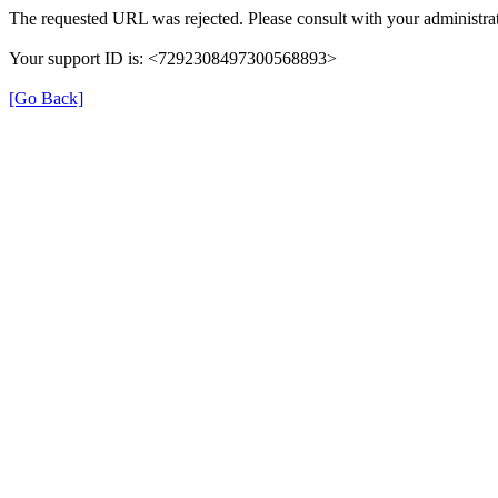
The requested URL was rejected. Please consult with your administrat
Your support ID is: <7292308497300568893>
[Go Back]