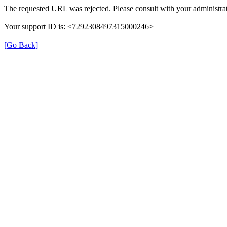
The requested URL was rejected. Please consult with your administrat
Your support ID is: <7292308497315000246>
[Go Back]