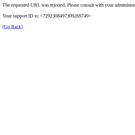
The requested URL was rejected. Please consult with your administrat
Your support ID is: <7292308497309269749>
[Go Back]