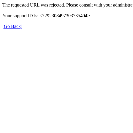
The requested URL was rejected. Please consult with your administrat
Your support ID is: <7292308497303735404>
[Go Back]