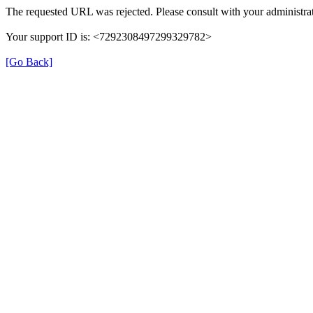
The requested URL was rejected. Please consult with your administrat
Your support ID is: <7292308497299329782>
[Go Back]