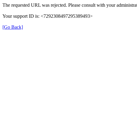
The requested URL was rejected. Please consult with your administrat
Your support ID is: <7292308497295389493>
[Go Back]