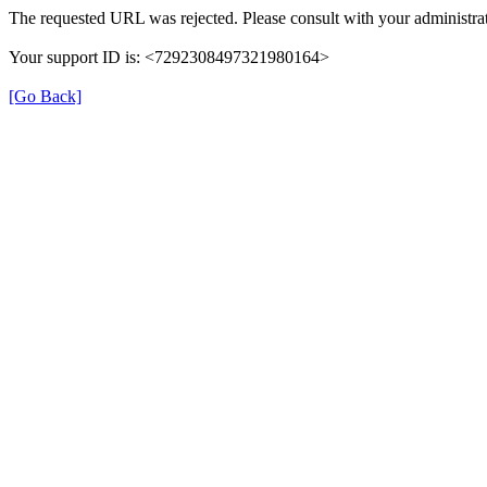
The requested URL was rejected. Please consult with your administrat
Your support ID is: <7292308497321980164>
[Go Back]