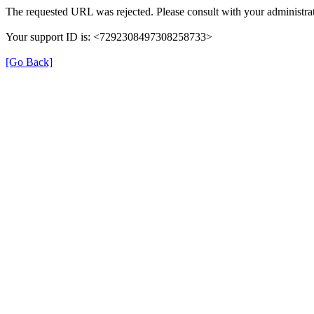
The requested URL was rejected. Please consult with your administrat
Your support ID is: <7292308497308258733>
[Go Back]