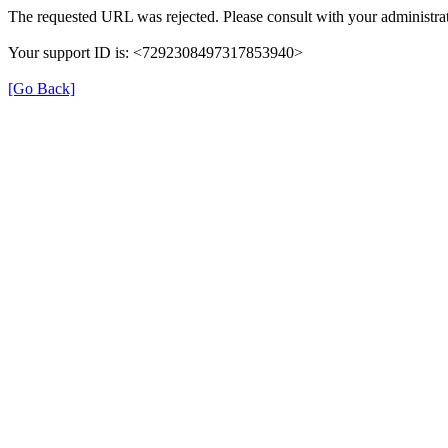
The requested URL was rejected. Please consult with your administrat
Your support ID is: <7292308497317853940>
[Go Back]