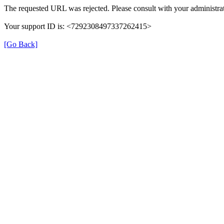
The requested URL was rejected. Please consult with your administrat
Your support ID is: <7292308497337262415>
[Go Back]