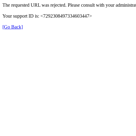
The requested URL was rejected. Please consult with your administrat
Your support ID is: <7292308497334603447>
[Go Back]