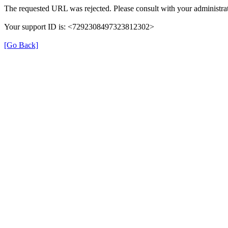
The requested URL was rejected. Please consult with your administrat
Your support ID is: <7292308497323812302>
[Go Back]