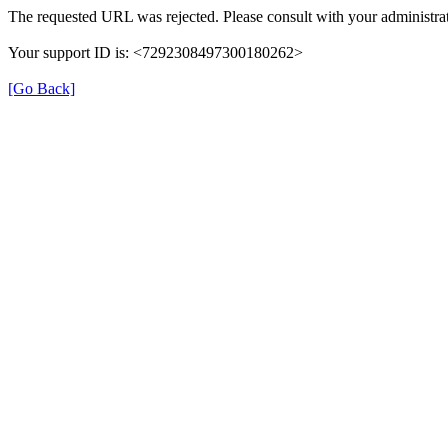
The requested URL was rejected. Please consult with your administrat
Your support ID is: <7292308497300180262>
[Go Back]