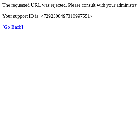
The requested URL was rejected. Please consult with your administrat
Your support ID is: <7292308497310997551>
[Go Back]