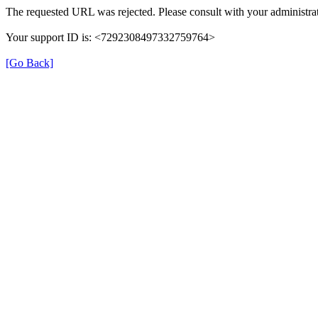
The requested URL was rejected. Please consult with your administrat
Your support ID is: <7292308497332759764>
[Go Back]