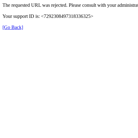
The requested URL was rejected. Please consult with your administrat
Your support ID is: <7292308497318336325>
[Go Back]