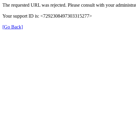
The requested URL was rejected. Please consult with your administrat
Your support ID is: <7292308497303315277>
[Go Back]