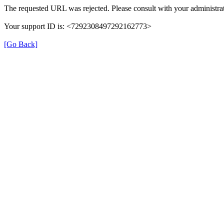
The requested URL was rejected. Please consult with your administrat
Your support ID is: <7292308497292162773>
[Go Back]