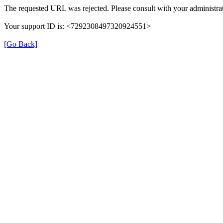
The requested URL was rejected. Please consult with your administrat
Your support ID is: <7292308497320924551>
[Go Back]