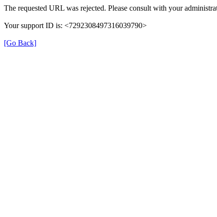
The requested URL was rejected. Please consult with your administrat
Your support ID is: <7292308497316039790>
[Go Back]