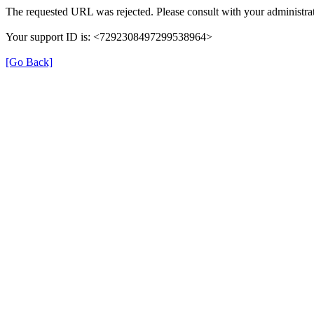
The requested URL was rejected. Please consult with your administrat
Your support ID is: <7292308497299538964>
[Go Back]