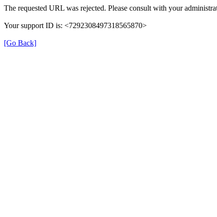
The requested URL was rejected. Please consult with your administrat
Your support ID is: <7292308497318565870>
[Go Back]