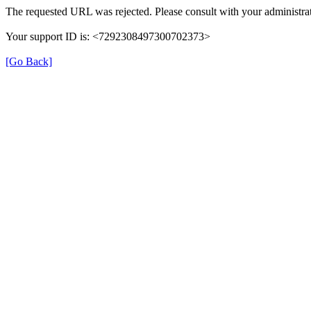
The requested URL was rejected. Please consult with your administrat
Your support ID is: <7292308497300702373>
[Go Back]