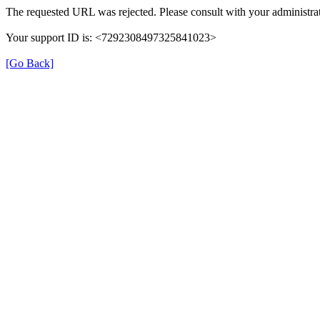
The requested URL was rejected. Please consult with your administrat
Your support ID is: <7292308497325841023>
[Go Back]