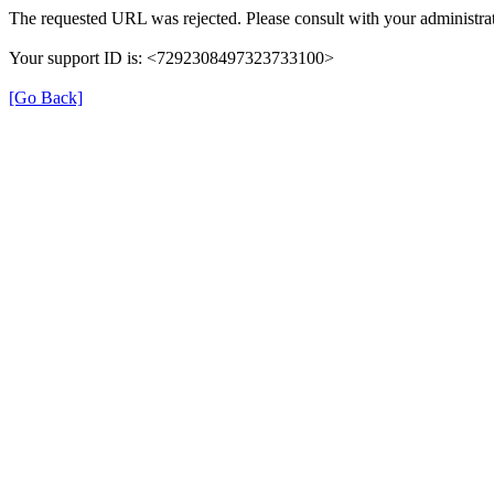
The requested URL was rejected. Please consult with your administrat
Your support ID is: <7292308497323733100>
[Go Back]