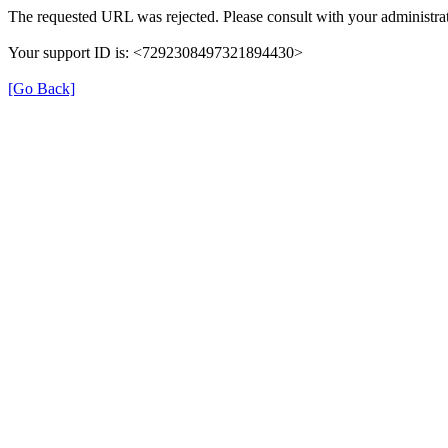
The requested URL was rejected. Please consult with your administrat
Your support ID is: <7292308497321894430>
[Go Back]