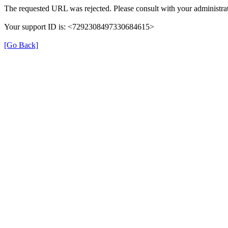
The requested URL was rejected. Please consult with your administrat
Your support ID is: <7292308497330684615>
[Go Back]