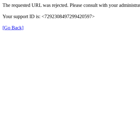
The requested URL was rejected. Please consult with your administrat
Your support ID is: <7292308497299420597>
[Go Back]