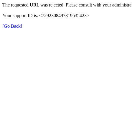
The requested URL was rejected. Please consult with your administrat
Your support ID is: <7292308497319535423>
[Go Back]