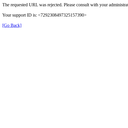
The requested URL was rejected. Please consult with your administrat
Your support ID is: <7292308497325157390>
[Go Back]