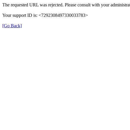
The requested URL was rejected. Please consult with your administrat
Your support ID is: <7292308497330033783>
[Go Back]