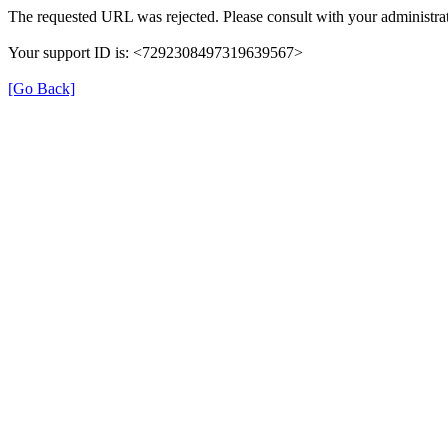
The requested URL was rejected. Please consult with your administrat
Your support ID is: <7292308497319639567>
[Go Back]