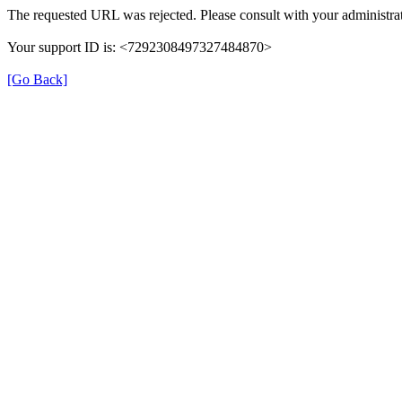
The requested URL was rejected. Please consult with your administrat
Your support ID is: <7292308497327484870>
[Go Back]