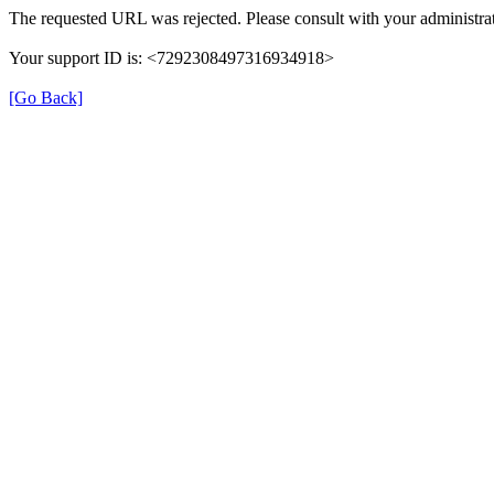
The requested URL was rejected. Please consult with your administrat
Your support ID is: <7292308497316934918>
[Go Back]