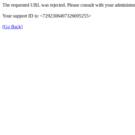
The requested URL was rejected. Please consult with your administrat
Your support ID is: <7292308497326695255>
[Go Back]