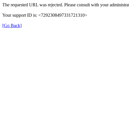
The requested URL was rejected. Please consult with your administrat
Your support ID is: <7292308497331721310>
[Go Back]