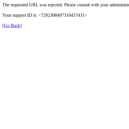
The requested URL was rejected. Please consult with your administrat
Your support ID is: <7292308497310437431>
[Go Back]