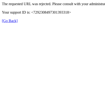
The requested URL was rejected. Please consult with your administrat
Your support ID is: <7292308497301393318>
[Go Back]