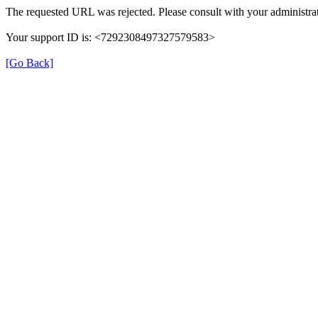
The requested URL was rejected. Please consult with your administrat
Your support ID is: <7292308497327579583>
[Go Back]