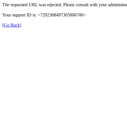
The requested URL was rejected. Please consult with your administrat
Your support ID is: <7292308497305806700>
[Go Back]