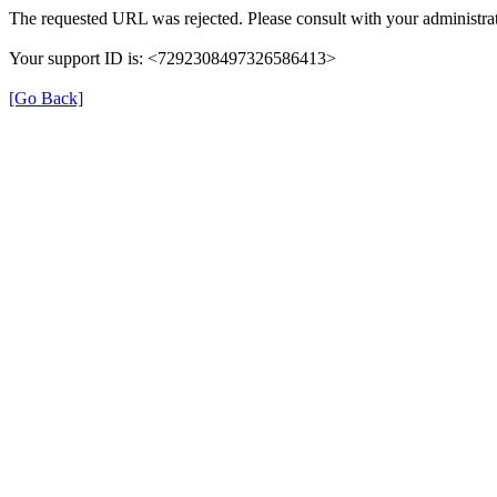
The requested URL was rejected. Please consult with your administrat
Your support ID is: <7292308497326586413>
[Go Back]